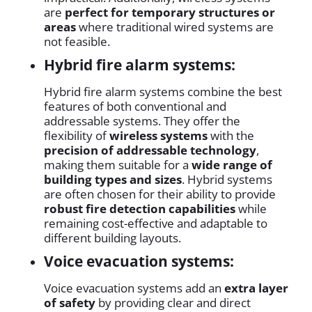
are
perfect for temporary structures or
areas
where traditional wired systems are
not feasible.
Hybrid fire alarm systems:
Hybrid fire alarm systems combine the best
features of both conventional and
addressable systems. They offer the
flexibility of
wireless systems
with the
precision of addressable technology
,
making them suitable for a
wide range of
building types and sizes
. Hybrid systems
are often chosen for their ability to provide
robust fire detection capabilities
while
remaining cost-effective and adaptable to
different building layouts.
Voice evacuation systems:
Voice evacuation systems add an
extra layer
of safety
by providing clear and direct