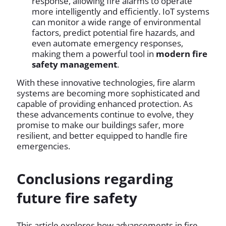
response, allowing fire alarms to operate
more intelligently and efficiently. IoT systems
can monitor a wide range of environmental
factors, predict potential fire hazards, and
even automate emergency responses,
making them a powerful tool in
modern fire
safety management
.
With these innovative technologies, fire alarm
systems are becoming more sophisticated and
capable of providing enhanced protection. As
these advancements continue to evolve, they
promise to make our buildings safer, more
resilient, and better equipped to handle fire
emergencies.
Conclusions regarding
future fire safety
This article explores how advancements in fire