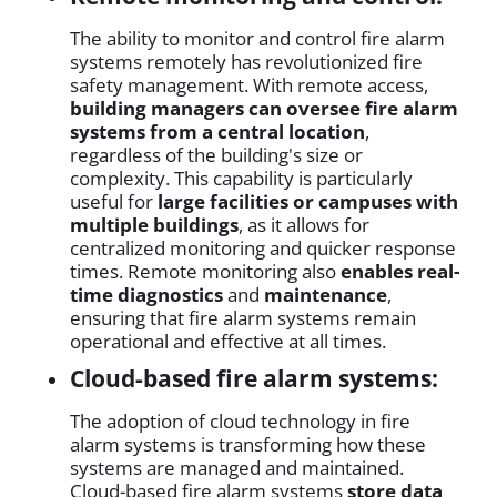
The ability to monitor and control fire alarm
systems remotely has revolutionized fire
safety management. With remote access,
building managers can oversee fire alarm
systems from a central location
,
regardless of the building's size or
complexity. This capability is particularly
useful for
large facilities or campuses with
multiple buildings
, as it allows for
centralized monitoring and quicker response
times. Remote monitoring also
enables real-
time diagnostics
and
maintenance
,
ensuring that fire alarm systems remain
operational and effective at all times.
Cloud-based fire alarm systems:
The adoption of cloud technology in fire
alarm systems is transforming how these
systems are managed and maintained.
Cloud-based fire alarm systems
store data