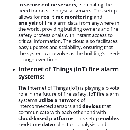
in secure online servers
, eliminating the
need for on-site physical servers. This setup
allows for
real-time monitoring
and
analysis
of fire alarm data from anywhere in
the world, providing building owners and fire
safety professionals with instant access to
critical information. The cloud also facilitates
easy updates and scalability, ensuring that
the system can evolve as the building's needs
change over time.
Internet of Things (IoT) fire alarm
systems:
The Internet of Things (IoT) is playing a pivotal
role in the future of fire safety. IoT fire alarm
systems
utilize a network
of
interconnected sensors and
devices
that
communicate with each other and with
cloud-based platforms
. This setup
enables
real-time data
collection, analysis, and