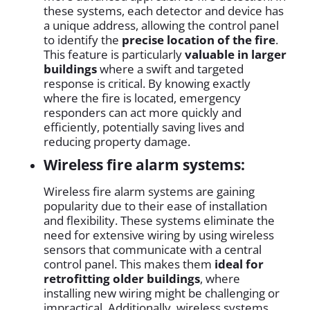
these systems, each detector and device has
a unique address, allowing the control panel
to identify the
precise location of the fire
.
This feature is particularly
valuable in larger
buildings
where a swift and targeted
response is critical. By knowing exactly
where the fire is located, emergency
responders can act more quickly and
efficiently, potentially saving lives and
reducing property damage.
Wireless fire alarm systems:
Wireless fire alarm systems are gaining
popularity due to their ease of installation
and flexibility. These systems eliminate the
need for extensive wiring by using wireless
sensors that communicate with a central
control panel. This makes them
ideal for
retrofitting older buildings
, where
installing new wiring might be challenging or
impractical. Additionally, wireless systems