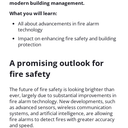
modern building management.
What you will learn:
All about advancements in fire alarm
technology
Impact on enhancing fire safety and building
protection
A promising outlook for
fire safety
The future of fire safety is looking brighter than
ever, largely due to substantial improvements in
fire alarm technology. New developments, such
as advanced sensors, wireless communication
systems, and artificial intelligence, are allowing
fire alarms to detect fires with greater accuracy
and speed.