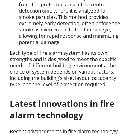
from the protected area into a central
detection unit, where it is analyzed for
smoke particles. This method provides
extremely early detection, often before the
smoke is even visible to the human eye,
allowing for rapid response and minimizing
potential damage.
Each type of fire alarm system has its own
strengths and is designed to meet the specific
needs of different building environments. The
choice of system depends on various factors,
including the building's size, layout, occupancy
type, and the level of protection required.
Latest innovations in fire
alarm technology
Recent advancements in fire alarm technology