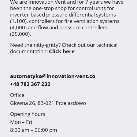
We are Innovation Vent and for 7 years we have
been the one-stop shop for control units for
inverter-based pressure differential systems
(1,100), controllers for fire ventilation systems
(4,000) and flow and pressure controllers
(25,000).
Need the nitty-gritty? Check out our technical
documentation!
Click here
automatyka@innovation-vent.co
+48 783 367 232
Office
Glowna 26, 83-021 Przejazdowo
Opening hours
Mon – Fri
8:00 am – 06:00 pm