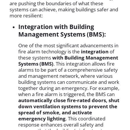
are pushing the boundaries of what these
systems can achieve, making buildings safer and
more resilient:
Integration with Building
Management Systems (BMS):
One of the most significant advancements in
fire alarm technology is the
integration
of
these systems
with Building Management
Systems (BMS)
. This integration allows fire
alarms to be part of a comprehensive safety
and management network, where various
building systems can communicate and work
together during an emergency. For example,
when a fire alarm is triggered, the BMS can
automatically close fire-rated doors, shut
down ventilation systems to prevent the
spread of smoke, and activate
emergency lighting
. This coordinated
response enhances overall safety and