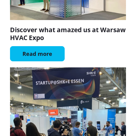
Discover what amazed us at Warsaw
HVAC Expo
Read more