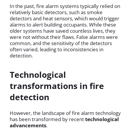
In the past, fire alarm systems typically relied on
relatively basic detectors, such as smoke
detectors and heat sensors, which would trigger
alarms to alert building occupants. While these
older systems have saved countless lives, they
were not without their flaws. False alarms were
common, and the sensitivity of the detectors
often varied, leading to inconsistencies in
detection.
Technological
transformations in fire
detection
However, the landscape of fire alarm technology
has been transformed by recent
technological
advancements
.