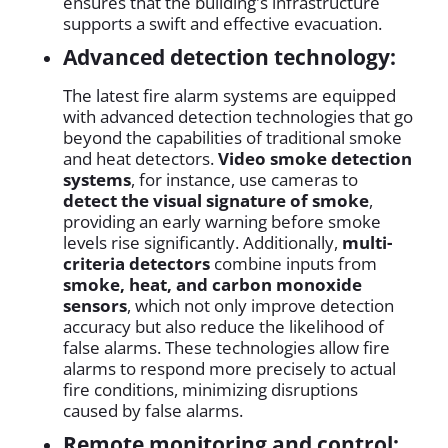
ensures that the building's infrastructure
supports a swift and effective evacuation.
Advanced detection technology:
The latest fire alarm systems are equipped
with advanced detection technologies that go
beyond the capabilities of traditional smoke
and heat detectors.
Video smoke detection
systems
, for instance, use cameras to
detect the visual signature of smoke
,
providing an early warning before smoke
levels rise significantly. Additionally,
multi-
criteria detectors
combine inputs from
smoke, heat, and carbon monoxide
sensors
, which not only improve detection
accuracy but also reduce the likelihood of
false alarms. These technologies allow fire
alarms to respond more precisely to actual
fire conditions, minimizing disruptions
caused by false alarms.
Remote monitoring and control: