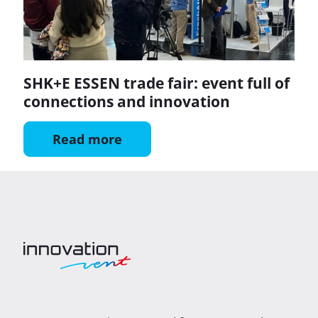
SHK+E ESSEN trade fair: event full of
connections and innovation
Read more