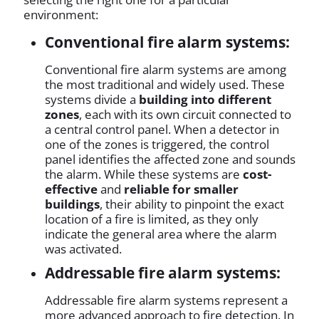
environment:
Conventional fire alarm systems:
Conventional fire alarm systems are among
the most traditional and widely used. These
systems divide a
building into different
zones
, each with its own circuit connected to
a central control panel. When a detector in
one of the zones is triggered, the control
panel identifies the affected zone and sounds
the alarm. While these systems are
cost-
effective
and
reliable for smaller
buildings
, their ability to pinpoint the exact
location of a fire is limited, as they only
indicate the general area where the alarm
was activated.
Addressable fire alarm systems:
Addressable fire alarm systems represent a
more advanced approach to fire detection. In