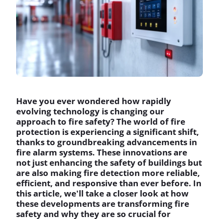
Have you ever wondered how rapidly
evolving technology is changing our
approach to fire safety? The world of fire
protection is experiencing a significant shift,
thanks to groundbreaking advancements in
fire alarm systems. These innovations are
not just enhancing the safety of buildings but
are also making fire detection more reliable,
efficient, and responsive than ever before. In
this article, we'll take a closer look at how
these developments are transforming fire
safety and why they are so crucial for