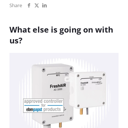
Share
What else is going on with
us?