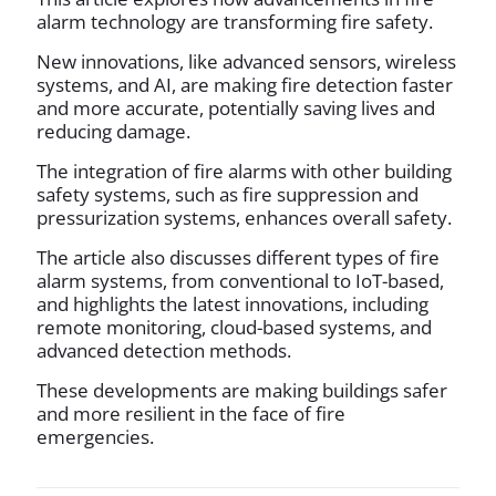
alarm technology are transforming fire safety.
New innovations, like advanced sensors, wireless
systems, and AI, are making fire detection faster
and more accurate, potentially saving lives and
reducing damage.
The integration of fire alarms with other building
safety systems, such as fire suppression and
pressurization systems, enhances overall safety.
The article also discusses different types of fire
alarm systems, from conventional to IoT-based,
and highlights the latest innovations, including
remote monitoring, cloud-based systems, and
advanced detection methods.
These developments are making buildings safer
and more resilient in the face of fire
emergencies.