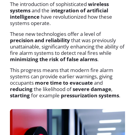
The introduction of sophisticated
wireless
systems
and the i
ntegration of artificial
intelligence
have revolutionized how these
systems operate.
These new technologies offer a level of
precision and reliability
that was previously
unattainable, significantly enhancing the ability of
fire alarm systems to detect real fires while
minimizing the risk of false alarms
.
This progress means that modern fire alarm
systems can provide earlier warnings, giving
occupants
more time to evacuate
and
reducing
the likelihood of
severe damage
,
starting
for example
pressurization systems
.