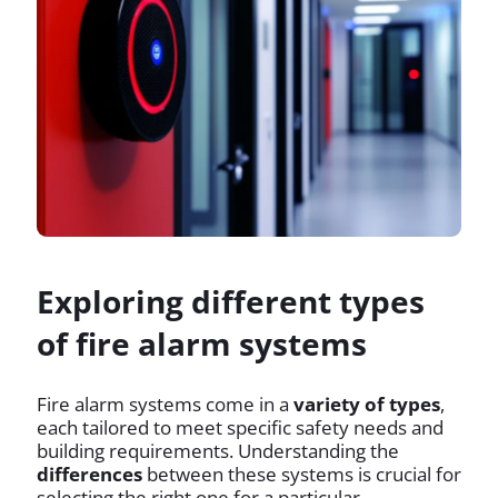
Exploring different types
of fire alarm systems
Fire alarm systems come in a
variety of types
,
each tailored to meet specific safety needs and
building requirements. Understanding the
differences
between these systems is crucial for
selecting the right one for a particular