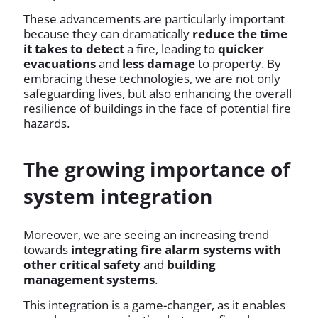
These advancements are particularly important
because they can dramatically
reduce the time
it takes to detect
a fire, leading to
quicker
evacuations
and
less damage
to property. By
embracing these technologies, we are not only
safeguarding lives, but also enhancing the overall
resilience of buildings in the face of potential fire
hazards.
The growing importance of
system integration
Moreover, we are seeing an increasing trend
towards
integrating fire alarm systems with
other critical safety
and
building
management systems
.
This integration is a game-changer, as it enables