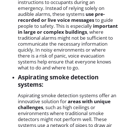
instructions to occupants during an
emergency. Instead of relying solely on
audible alarms, these systems
use pre-
recorded or live voice messages
to guide
people to safety. This is especially
important
in large or complex buildings
, where
traditional alarms might not be sufficient to
communicate the necessary information
quickly. In noisy environments or where
there is a risk of panic, voice evacuation
systems help ensure that everyone knows
what to do and where to go.
Aspirating smoke detection
systems:
Aspirating smoke detection systems offer an
innovative solution for
areas with unique
challenges
, such as high ceilings or
environments where traditional smoke
detectors might not perform well. These
systems use a network of pipes to draw air