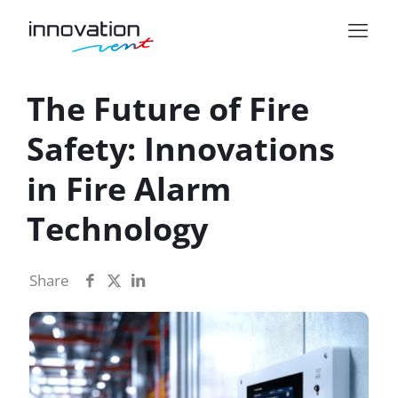
The Future of Fire
Safety: Innovations
in Fire Alarm
Technology
Share