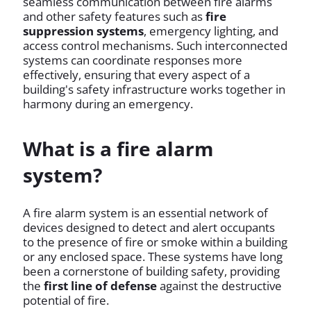
seamless communication between fire alarms
and other safety features such as
fire
suppression systems
, emergency lighting, and
access control mechanisms. Such interconnected
systems can coordinate responses more
effectively, ensuring that every aspect of a
building's safety infrastructure works together in
harmony during an emergency.
What is a fire alarm
system?
A fire alarm system is an essential network of
devices designed to detect and alert occupants
to the presence of fire or smoke within a building
or any enclosed space. These systems have long
been a cornerstone of building safety, providing
the
first line of defense
against the destructive
potential of fire.