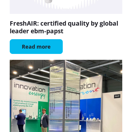
FreshAIR: certified quality by global
leader ebm-papst
Read more